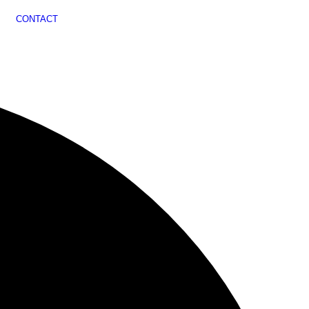
CONTACT