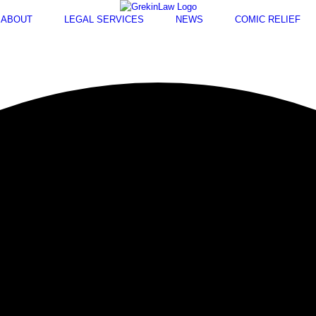
ABOUT
LEGAL SERVICES
NEWS
COMIC RELIEF